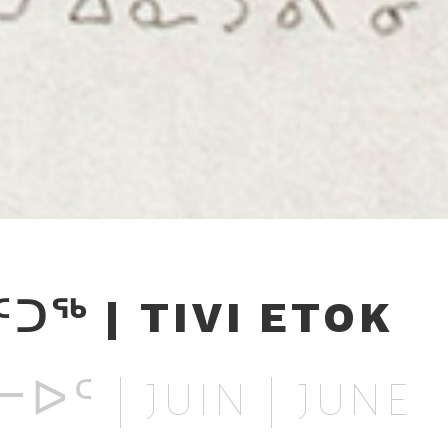
ᑦᑐᖅ | TIVI ETOK
ᐅᑦ | JUIN | JUNE