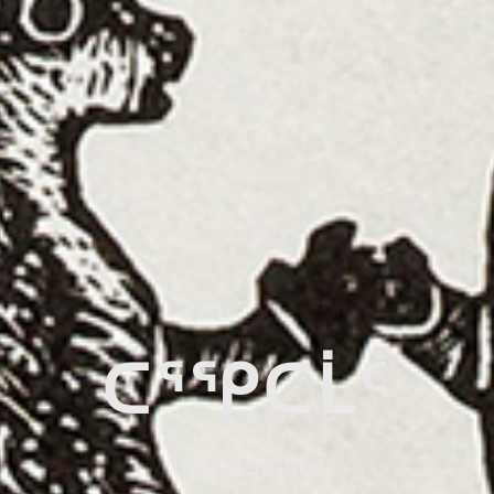
ᑕᕐᕿᑕᒫᑦ
Tarqitamaat