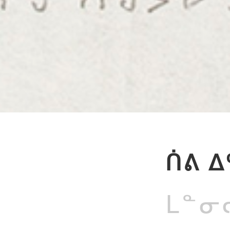
ᑏᕕ ᐃ
ᒪᓐᓂᓕ