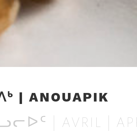
ᒃ | ANOUAPIK
ᓕᐅᑦ | AVRIL | AP