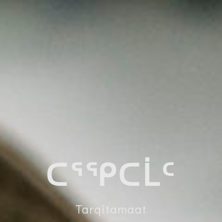
ᑕᕐᕿᑕᒫᑦ
Tarqitamaat