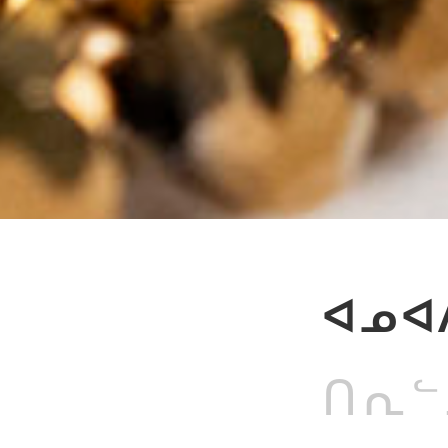
ᐊᓄᐊᐱ
ᑎᕆᓪᓗ